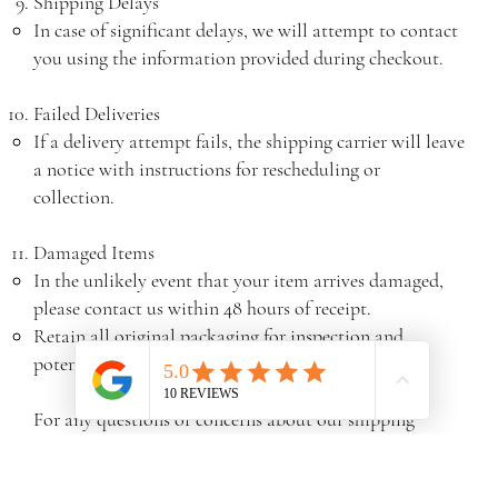
Shipping Delays
In case of significant delays, we will attempt to contact
you using the information provided during checkout.
Failed Deliveries
If a delivery attempt fails, the shipping carrier will leave
a notice with instructions for rescheduling or
collection.
Damaged Items
In the unlikely event that your item arrives damaged,
please contact us within 48 hours of receipt.
Retain all original packaging for inspection and
potential return.
For any questions or concerns about our shipping
policy, please contact our customer service team at
sales@northlondon-blinds.co.uk