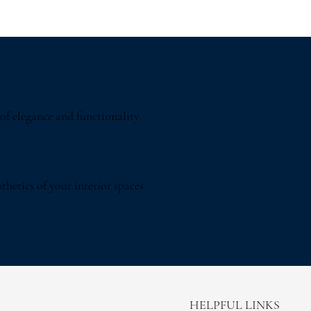
of elegance and functionality.
thetics of your interior spaces.
HELPFUL LINKS