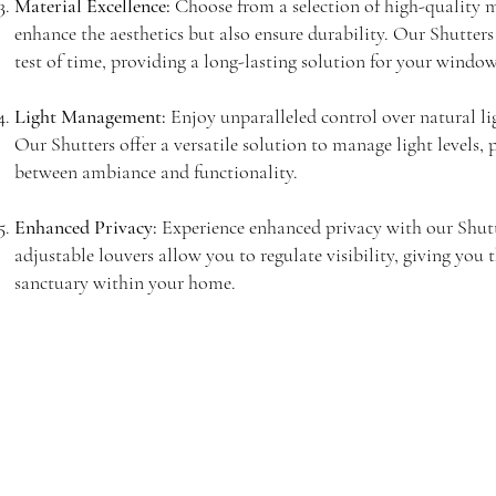
Material Excellence:
Choose from a selection of high-quality m
enhance the aesthetics but also ensure durability. Our Shutters
test of time, providing a long-lasting solution for your windo
Light Management:
Enjoy unparalleled control over natural li
Our Shutters offer a versatile solution to manage light levels, 
between ambiance and functionality.
Enhanced Privacy:
Experience enhanced privacy with our Shutt
adjustable louvers allow you to regulate visibility, giving you 
sanctuary within your home.