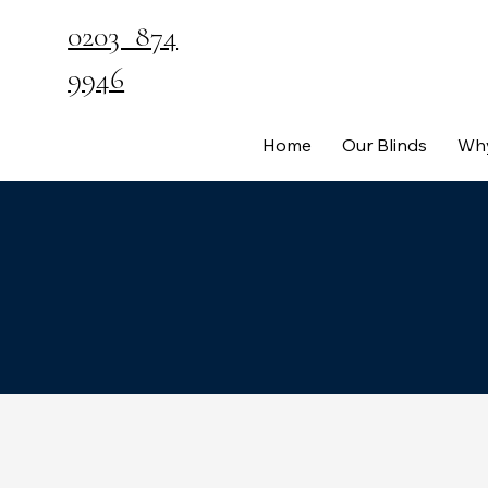
0203 874
9946
Home
Our Blinds
Why