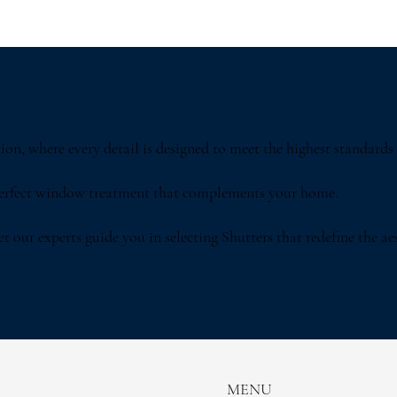
on, where every detail is designed to meet the highest standards 
perfect window treatment that complements your home.
 our experts guide you in selecting Shutters that redefine the aes
MENU