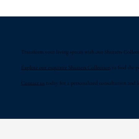
Transform your living spaces with our Shutters Collecti
Explore our exquisite Shutters Collection
to find the 
Contact us
today for a personalized consultation and let