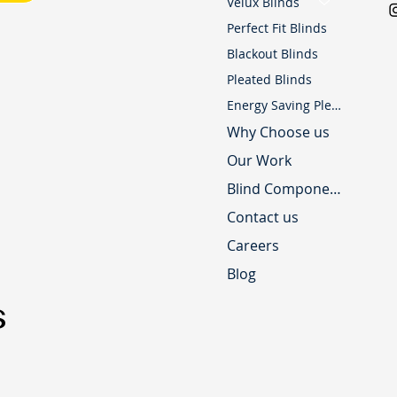
Velux Blinds
Perfect Fit Blinds
Blackout Blinds
Pleated Blinds
Energy Saving Pleated Blinds
Why Choose us
Our Work
Blind Component Shop
Contact us
Careers
Blog
s