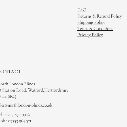
FAQ
Returns & Refund Policy
Shipping Policy
Terms & Conditions
Privacy Policy
CONTACT
orth London Blinds
8 Station Road, Watford,Hertfordshire
D4 8RQ
ales@northlondon-blinds.co.uk
el : 0203 874 9946
ob : 07353 964 521