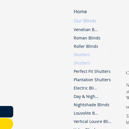
Home
Our Blinds
Venetian Blinds
Roman Blinds
Roller Blinds
Shutters
Shutters
Perfect Fit Shutters
Plantation Shutters
N
Electric Blinds
2
Day & Night Blinds
W
Nightshade Blinds
s
Louvolite Blinds
T
Vertical Louvre Blinds
M