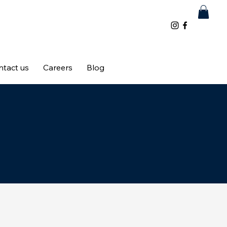
ntact us
Careers
Blog