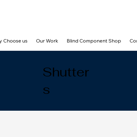
 Choose us
Our Work
Blind Component Shop
Co
Shutter
s