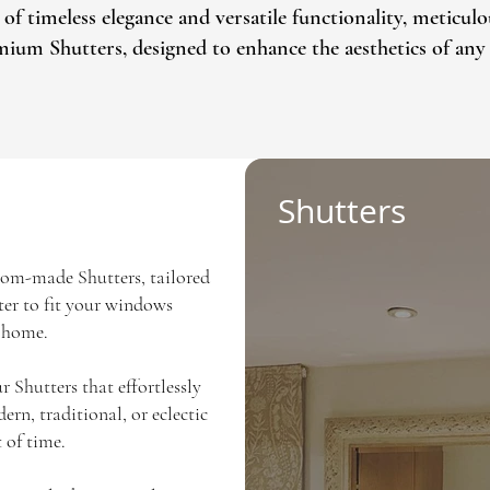
timeless elegance and versatile functionality, meticulou
emium Shutters, designed to enhance the aesthetics of any 
Shutters
tom-made Shutters, tailored
tter to fit your windows
r home.
r Shutters that effortlessly
rn, traditional, or eclectic
 of time.