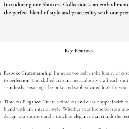
Introducing our Shutters Collection – an embodiment of 
the perfect blend of style and practicality with our pr
Key Features
Bespoke Craftsmanship:
Immerse yourself in the luxury of cus
to perfection. Our skilled artisans meticulously craft each shu
seamlessly, ensuring a bespoke and sophisticated look for you
Timeless Elegance:
Create a timeless and classic appeal with ou
blend with any interior style. Whether your home boasts a mode
design, our shutters add a touch of elegance that stands the test