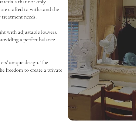
aterials that not only
 are crafted to withstand the
w treatment needs.
ght with adjustable louvers.
providing a perfect balance
ers' unique design. The
the freedom to create a private