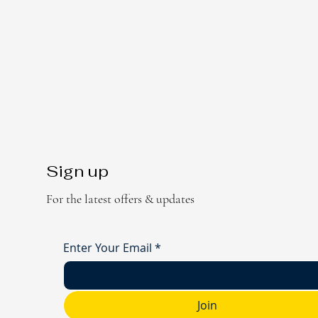
Sign up
For the latest offers & updates
Enter Your Email
*
Join