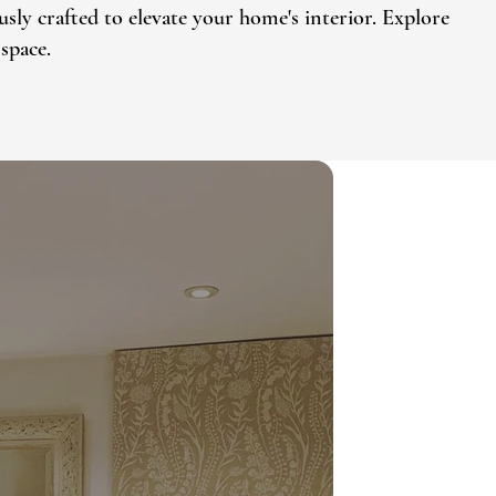
sly crafted to elevate your home's interior. Explore
space.