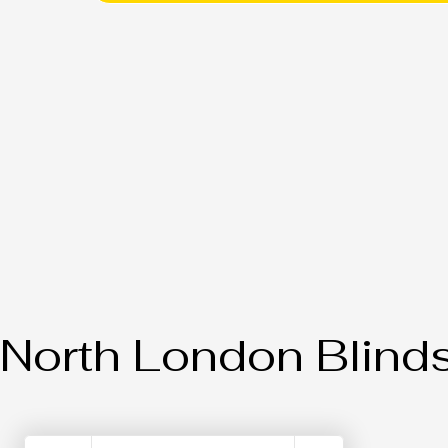
North London Blind