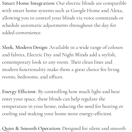
Smart Home Integration:
Our electric blinds are compatible
with smart home systems such as Google Home and Alexa,
allowing you to control your blinds via voice commands or
schedule automatic adjustments throughout the day for
added convenience.
Sleek, Modern Design:
Available in a wide range of colours
and fabrics, Electric Day and Night Blinds add a stylish,
contemporary look to any room. Their clean lines and
modern functionality make them a great choice for living
rooms, bedrooms, and offices.
Energy Efficient
: By controlling how much light and heat
enter your space, these blinds can help regulate the
temperature in your home, reducing the need for heating or
cooling and making your home more energy-efficient.
Quiet & Smooth Operation:
Designed for silent and smooth