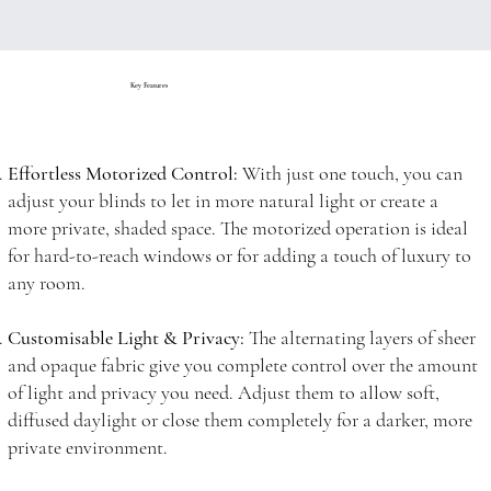
Key Features
Effortless Motorized Control:
With just one touch, you can
adjust your blinds to let in more natural light or create a
more private, shaded space. The motorized operation is ideal
for hard-to-reach windows or for adding a touch of luxury to
any room.
Customisable Light & Privacy:
The alternating layers of sheer
and opaque fabric give you complete control over the amount
of light and privacy you need. Adjust them to allow soft,
diffused daylight or close them completely for a darker, more
private environment.