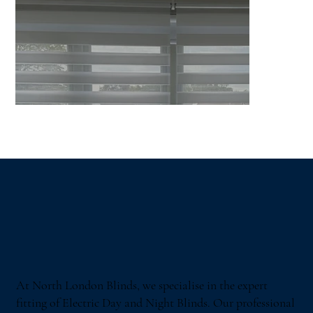
At North London Blinds, we specialise in the expert
fitting of Electric Day and Night Blinds. Our professional