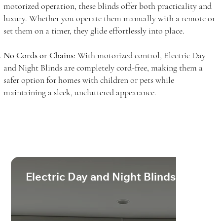
motorized operation, these blinds offer both practicality and
luxury. Whether you operate them manually with a remote or
set them on a timer, they glide effortlessly into place.
No Cords or Chains:
With motorized control, Electric Day
and Night Blinds are completely cord-free, making them a
safer option for homes with children or pets while
maintaining a sleek, uncluttered appearance.
Electric Day and Night Blinds