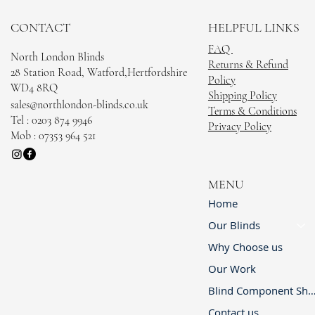
CONTACT
HELPFUL LINKS
FAQ
North London Blinds
Returns & Refund
28 Station Road, Watford,Hertfordshire
Policy
WD4 8RQ
Shipping Policy
sales@northlondon-blinds.co.uk
Terms & Conditions
Tel : 0203 874 9946
Privacy Policy
Mob : 07353 964 521
MENU
Home
Our Blinds
Why Choose us
Our Work
Blind Component 
Contact us