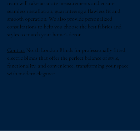
team will take accurate measurements and ensure
seamless installation, guaranteeing a flawless fit and
smooth operation. We also provide personalized
consultations to help you choose the best fabrics and
styles to match your home’s decor.
Contact
North London Blinds for professionally fitted
electric blinds that offer the perfect balance of style,
functionality, and convenience, transforming your space
with modern elegance.