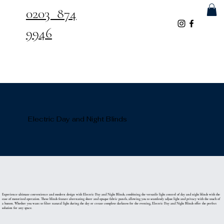
0203 874
9946
Electric Day and Night Blinds
Experience ultimate convenience and modern design with Electric Day and Night Blinds, combining the versatile light control of day and night blinds with the
ease of motorized operation. These blinds feature alternating sheer and opaque fabric panels, allowing you to seamlessly adjust light and privacy with the touch of
a button. Whether you want to filter natural light during the day or create complete darkness for the evening, Electric Day and Night Blinds offer the perfect
solution for any space.