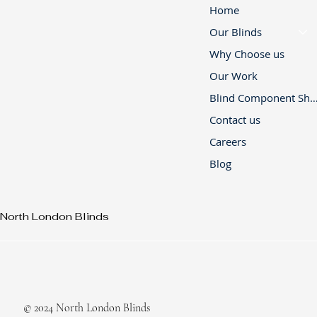
Home
Our Blinds
Why Choose us
Our Work
Blind Component 
Contact us
Careers
Blog
North London Blinds
© 2024 North London Blinds