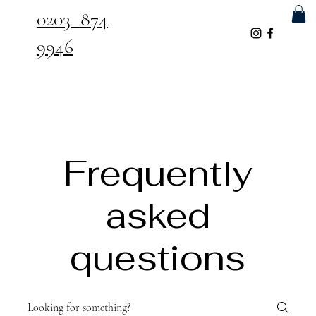
0203 874
9946
Frequently
asked
questions