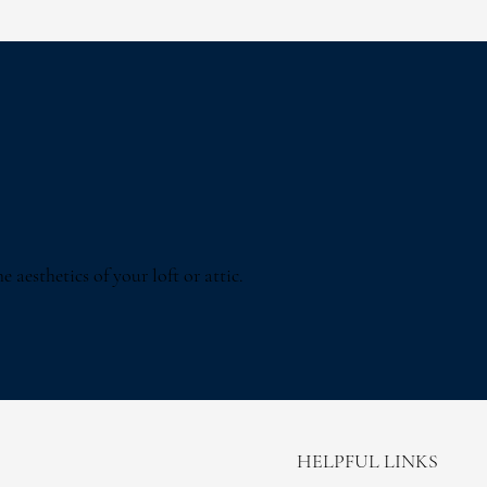
 aesthetics of your loft or attic.
HELPFUL LINKS