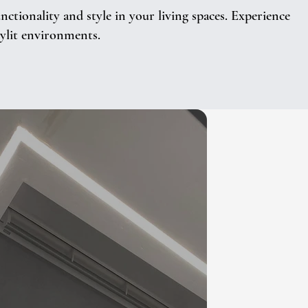
tionality and style in your living spaces. Experience
kylit environments.