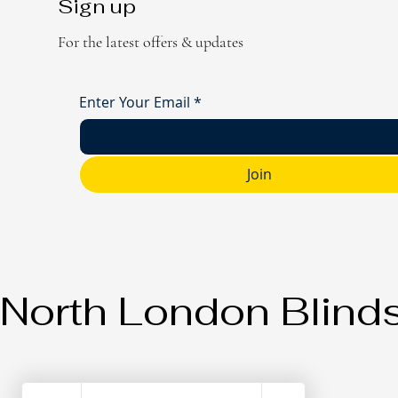
Sign up
For the latest offers & updates
Enter Your Email
*
Join
North London Blind