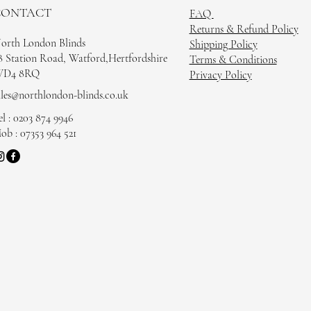
CONTACT
FAQ
Returns & Refund Policy
orth London Blinds
Shipping Policy
8 Station Road, Watford,Hertfordshire
Terms & Conditions
D4 8RQ
Privacy Policy
ales@northlondon-blinds.co.uk
el : 0203 874 9946
ob : 07353 964 521