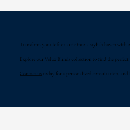
Transform your loft or attic into a stylish haven with
Explore our Velux Blinds collection
to find the perfect
Contact us
today for a personalized consultation, and le