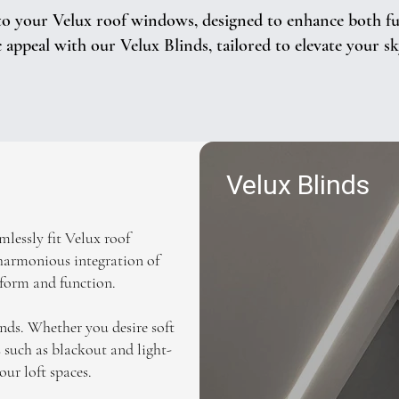
 your Velux roof windows, designed to enhance both func
c appeal with our Velux Blinds, tailored to elevate your s
Velux Blinds
mlessly fit Velux roof
 harmonious integration of
 form and function.
inds. Whether you desire soft
 such as blackout and light-
our loft spaces.