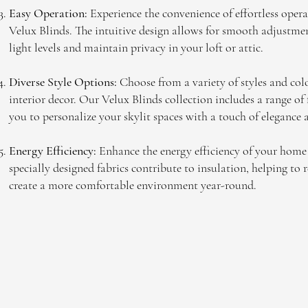
Easy Operation:
Experience the convenience of effortless opera
Velux Blinds. The intuitive design allows for smooth adjustmen
light levels and maintain privacy in your loft or attic.
Diverse Style Options:
Choose from a variety of styles and co
interior decor. Our Velux Blinds collection includes a range of
you to personalize your skylit spaces with a touch of elegance 
Energy Efficiency:
Enhance the energy efficiency of your home
specially designed fabrics contribute to insulation, helping to
create a more comfortable environment year-round.