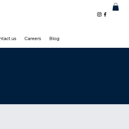
ntact us
Careers
Blog