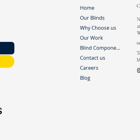
Home
Our Blinds
N
2
Why Choose us
W
Our Work
s
Blind Component Shop
T
Contact us
M
Careers
Blog
s