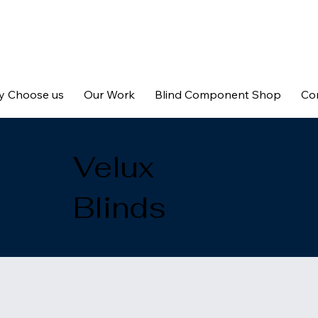
 Choose us
Our Work
Blind Component Shop
Co
Velux
Blinds