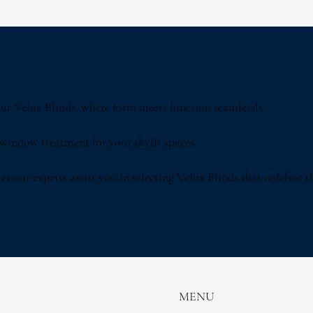
 our Velux Blinds, where form meets function seamlessly.
 window treatment for your skylit spaces.
t our experts assist you in selecting Velux Blinds that redefine the
MENU