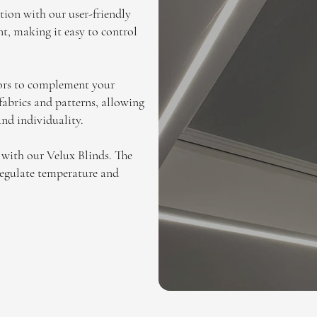
tion with our user-friendly
t, making it easy to control
lors to complement your
 fabrics and patterns, allowing
and individuality.
 with our Velux Blinds. The
 regulate temperature and