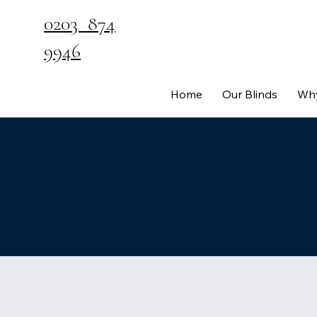
0203 874
9946
Home
Our Blinds
Why