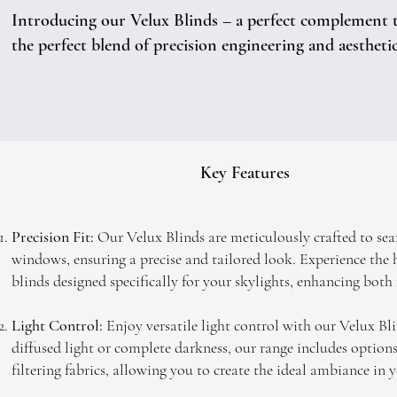
Introducing our Velux Blinds – a perfect complement to
the perfect blend of precision engineering and aestheti
Key Features
Precision Fit:
Our Velux Blinds are meticulously crafted to sea
windows, ensuring a precise and tailored look. Experience the
blinds designed specifically for your skylights, enhancing both
Light Control:
Enjoy versatile light control with our Velux Bl
diffused light or complete darkness, our range includes options
filtering fabrics, allowing you to create the ideal ambiance in y