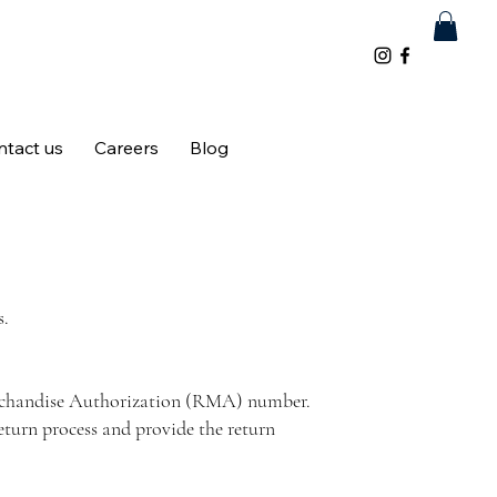
ntact us
Careers
Blog
s.
Merchandise Authorization (RMA) number.
eturn process and provide the return