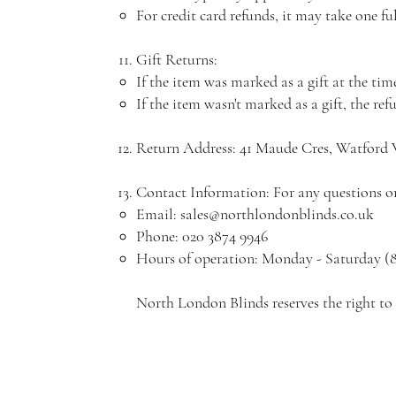
For credit card refunds, it may take one fu
Gift Returns:
If the item was marked as a gift at the time 
If the item wasn't marked as a gift, the ref
Return Address: 41 Maude Cres, Watfor
Contact Information: For any questions or 
Email:
sales@northlondonblinds.co.uk
Phone: 020 3874 9946
Hours of operation: Monday - Saturday (
North London Blinds reserves the right to 