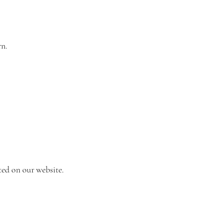
rn.
ted on our website.