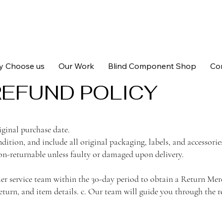
 Choose us
Our Work
Blind Component Shop
Co
REFUND POLICY
iginal purchase date.
dition, and include all original packaging, labels, and accessorie
n-returnable unless faulty or damaged upon delivery.
omer service team within the 30-day period to obtain a Return 
eturn, and item details. c. Our team will guide you through the r