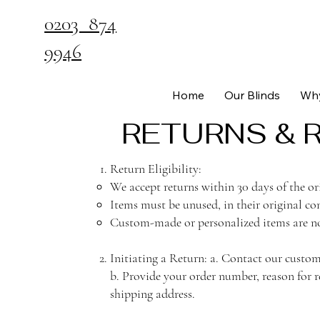
0203 874
9946
Home
Our Blinds
Why
RETURNS & 
Return Eligibility:
We accept returns within 30 days of the or
Items must be unused, in their original con
Custom-made or personalized items are no
Initiating a Return: a. Contact our cust
b. Provide your order number, reason for r
shipping address.