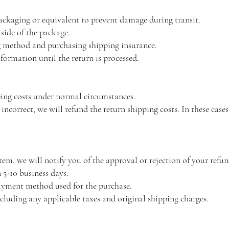
packaging or equivalent to prevent damage during transit.
ide of the package.
 method and purchasing shipping insurance.
formation until the return is processed.
ping costs under normal circumstances.
 incorrect, we will refund the return shipping costs. In these case
tem, we will notify you of the approval or rejection of your refun
 5-10 business days.
payment method used for the purchase.
ncluding any applicable taxes and original shipping charges.