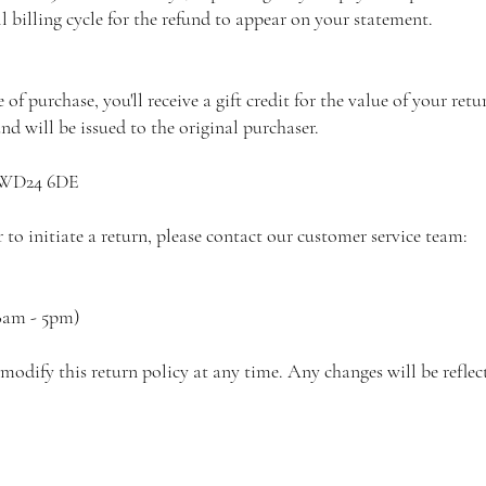
ll billing cycle for the refund to appear on your statement.
of purchase, you'll receive a gift credit for the value of your retu
und will be issued to the original purchaser.
d WD24 6DE
to initiate a return, please contact our customer service team:
8am - 5pm)
modify this return policy at any time. Any changes will be reflec