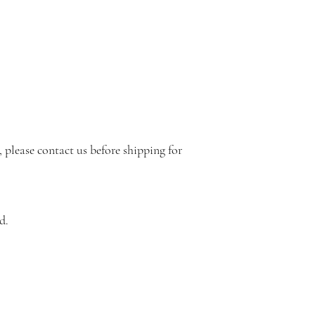
s, please contact us before shipping for
d.