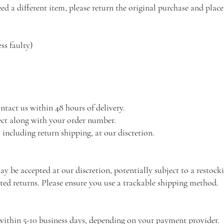
ed a different item, please return the original purchase and place
ss faulty)
ntact us within 48 hours of delivery.
ect along with your order number.
 including return shipping, at our discretion.
y be accepted at our discretion, potentially subject to a restocki
cted returns. Please ensure you use a trackable shipping method.
within 5-10 business days, depending on your payment provider.