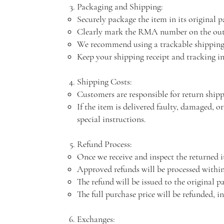
Packaging and Shipping:
Securely package the item in its original 
Clearly mark the RMA number on the outs
We recommend using a trackable shipping
Keep your shipping receipt and tracking in
Shipping Costs:
Customers are responsible for return ship
If the item is delivered faulty, damaged, or
special instructions.
Refund Process:
Once we receive and inspect the returned i
Approved refunds will be processed within
The refund will be issued to the original 
The full purchase price will be refunded, i
Exchanges: