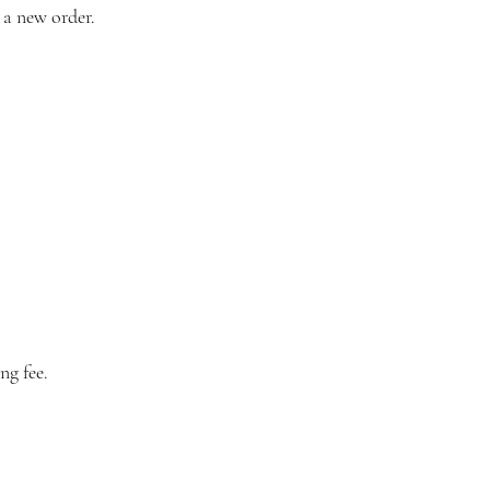
 a new order.
ng fee.