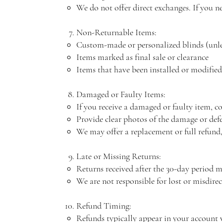
We do not offer direct exchanges. If you ne
Non-Returnable Items:
Custom-made or personalized blinds (unle
Items marked as final sale or clearance
Items that have been installed or modified
Damaged or Faulty Items:
If you receive a damaged or faulty item, co
Provide clear photos of the damage or def
We may offer a replacement or full refund,
Late or Missing Returns:
Returns received after the 30-day period ma
We are not responsible for lost or misdire
Refund Timing:
Refunds typically appear in your account 