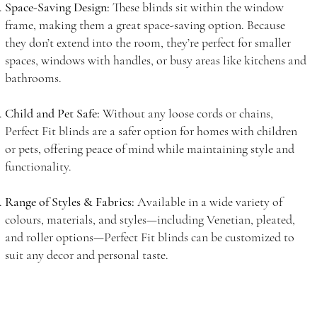
Space-Saving Design:
These blinds sit within the window
frame, making them a great space-saving option. Because
they don’t extend into the room, they’re perfect for smaller
spaces, windows with handles, or busy areas like kitchens and
bathrooms.
Child and Pet Safe:
Without any loose cords or chains,
Perfect Fit blinds are a safer option for homes with children
or pets, offering peace of mind while maintaining style and
functionality.
Range of Styles & Fabrics:
Available in a wide variety of
colours, materials, and styles—including Venetian, pleated,
and roller options—Perfect Fit blinds can be customized to
suit any decor and personal taste.