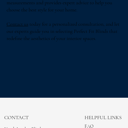
measurements and provides expert advice to help you
choose the best style for your home.
Contact us
today for a personalized consultation, and let
our experts guide you in selecting Perfect Fit Blinds that
redefine the aesthetics of your interior spaces.
CONTACT
HELPFUL LINKS
FAQ