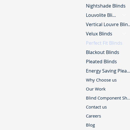
Nightshade Blinds
Louvolite Blinds
Vertical Lou
Velux Blinds
Perfect Fit Blinds
Blackout Blinds
Pleated Blinds
Energy Saving Pleated B
Why Choose us
Our Work
Blind Component 
Contact us
Careers
Blog