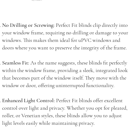
No Drilling or Screwing:
Perfect Fit blinds clip directly into
your window frame, requiring no drilling or damage to your
windows. This makes them ideal for uPVC windows and
doors where you want to preserve the integrity of the frame.
Seamless Fit:
As the name suggests, these blinds fit perfectly
within the window frame, providing a sleek, integrated look
that becomes part of the window itself. They move with the
window or door, offering uninterrupted functionality.
Enhanced Light Control:
Perfect Fit blinds offer excellent
control over light and privacy. Whether you opt for pleated,
roller, or Venetian styles, these blinds allow you to adjust
light levels easily while maintaining privacy.