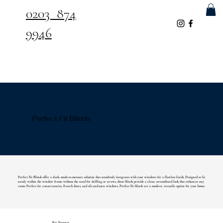
0203 874
9946
Perfect Fit Blinds
Perfect Fit Blinds offer a sleek, made-to-measure solution that seamlessly integrates with your windows for a flawless finish. Designed to fit
neatly within the window frame without the need for drilling or screws, these blinds provide a clean, streamlined look that enhances any
room. Perfect for conservatories, French doors, and tilt-and-turn windows, Perfect Fit blinds are a modern, versatile option for your home.
Key Features