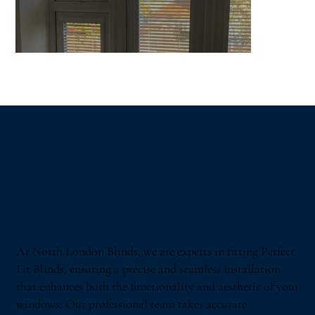
At North London Blinds, we are experts in fitting Perfect
Fit Blinds, ensuring a precise and seamless installation
that enhances both the functionality and aesthetic of your
windows. Our professional team takes accurate