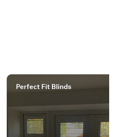
Perfect Fit Blinds