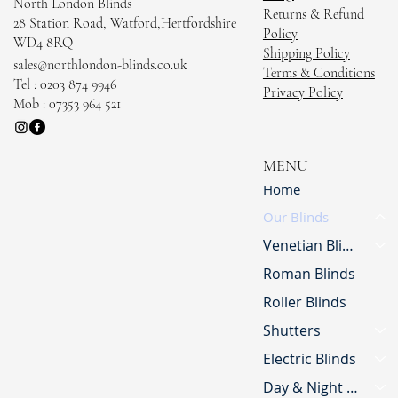
North London Blinds
Returns & Refund
28 Station Road, Watford,Hertfordshire
Policy
WD4 8RQ
Shipping Policy
sales@northlondon-blinds.co.uk
Terms & Conditions
Tel : 0203 874 9946
Privacy Policy
Mob : 07353 964 521
MENU
Home
Our Blinds
Venetian Blinds
Roman Blinds
Roller Blinds
Shutters
Electric Blinds
Day & Night Blinds