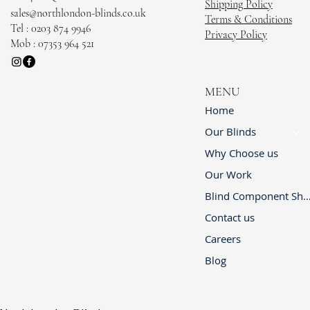
Shipping Policy
sales@northlondon-blinds.co.uk
Terms & Conditions
Tel : 0203 874 9946
Privacy Policy
Mob : 07353 964 521
MENU
Home
Our Blinds
Why Choose us
Our Work
Blind Component 
Contact us
Careers
Blog