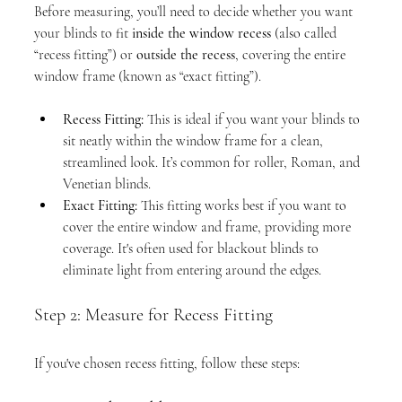
Before measuring, you’ll need to decide whether you want 
your blinds to fit 
inside the window recess
 (also called 
“recess fitting”) or 
outside the recess
, covering the entire 
window frame (known as “exact fitting”).
Recess Fitting:
 This is ideal if you want your blinds to 
sit neatly within the window frame for a clean, 
streamlined look. It’s common for roller, Roman, and 
Venetian blinds.
Exact Fitting:
 This fitting works best if you want to 
cover the entire window and frame, providing more 
coverage. It's often used for blackout blinds to 
eliminate light from entering around the edges.
Step 2: Measure for Recess Fitting
If you've chosen recess fitting, follow these steps: