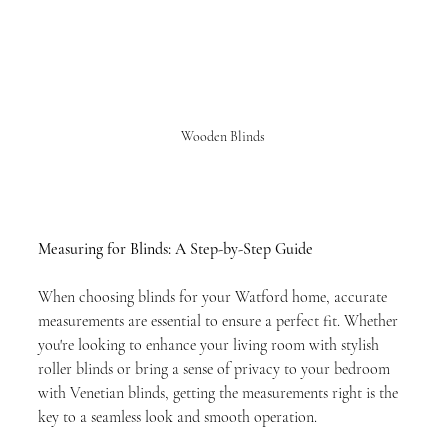
Wooden Blinds 
Measuring for Blinds: A Step-by-Step Guide 
When choosing blinds for your Watford home, accurate 
measurements are essential to ensure a perfect fit. Whether 
you're looking to enhance your living room with stylish 
roller blinds or bring a sense of privacy to your bedroom 
with Venetian blinds, getting the measurements right is the 
key to a seamless look and smooth operation.