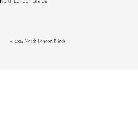
North London Blinds
© 2024 North London Blinds