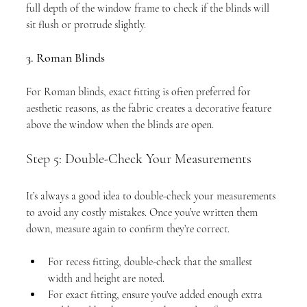
full depth of the window frame to check if the blinds will 
sit flush or protrude slightly.
3. Roman Blinds
For Roman blinds, exact fitting is often preferred for 
aesthetic reasons, as the fabric creates a decorative feature 
above the window when the blinds are open.
Step 5: Double-Check Your Measurements
It’s always a good idea to double-check your measurements 
to avoid any costly mistakes. Once you’ve written them 
down, measure again to confirm they’re correct.
For recess fitting, double-check that the smallest 
width and height are noted.
For exact fitting, ensure you've added enough extra 