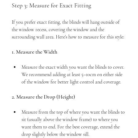
Step 3: Measure for Exact Fitting
If you prefer exact fitting, the blinds will hang outside of 
the window recess, covering the window and the 
surrounding wall area. Here’s how to measure for this style:
1. Measure the Width
Measure the exact width you want the blinds to cover. 
We recommend adding at least 5–10cm on either side 
of the window for better light control and coverage.
2. Measure the Drop (Height)
Measure from the top of where you want the blinds to 
sit (usually above the window frame) to where you 
want them to end. For the best coverage, extend the 
drop slightly below the window sill.