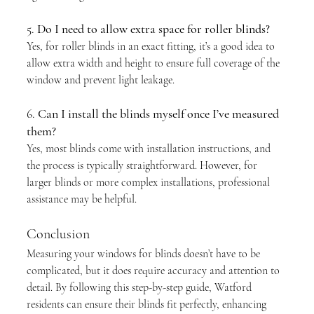
5. 
Do I need to allow extra space for roller blinds?
Yes, for roller blinds in an exact fitting, it’s a good idea to 
allow extra width and height to ensure full coverage of the 
window and prevent light leakage.
6. 
Can I install the blinds myself once I’ve measured 
them?
Yes, most blinds come with installation instructions, and 
the process is typically straightforward. However, for 
larger blinds or more complex installations, professional 
assistance may be helpful.
Conclusion
Measuring your windows for blinds doesn’t have to be 
complicated, but it does require accuracy and attention to 
detail. By following this step-by-step guide, Watford 
residents can ensure their blinds fit perfectly, enhancing 