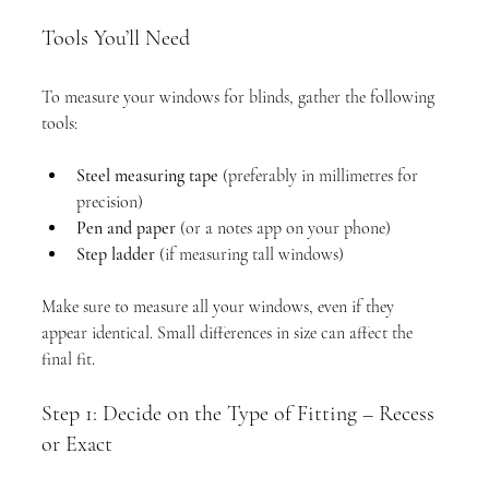
Tools You’ll Need
To measure your windows for blinds, gather the following 
tools:
Steel measuring tape
 (preferably in millimetres for 
precision)
Pen and paper
 (or a notes app on your phone)
Step ladder
 (if measuring tall windows)
Make sure to measure all your windows, even if they 
appear identical. Small differences in size can affect the 
final fit.
Step 1: Decide on the Type of Fitting – Recess 
or Exact