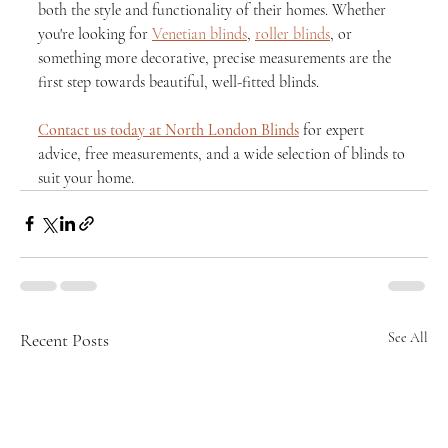
both the style and functionality of their homes. Whether 
you're looking for 
Venetian blinds
, 
roller blinds
, or 
something more decorative, precise measurements are the 
first step towards beautiful, well-fitted blinds.
Contact us today at North London Blinds
 for expert 
advice, free measurements, and a wide selection of blinds to 
suit your home.
Recent Posts
See All