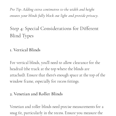
Pro Tip: Adding extra centimetres to the width and height 
ensures your blinds fully block out light and provide privacy.
Step 4: Special Considerations for Different 
Blind Types
1. Vertical Blinds
For vertical blinds, you’ll need to allow clearance for the 
headrail (the track at the top where the blinds are 
attached). Ensure that there's enough space at the top of the 
window frame, especially for recess fittings.
2. Venetian and Roller Blinds
Venetian and roller blinds need precise measurements for a 
snug fit, particularly in the recess. Ensure you measure the 