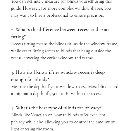
You can definitely measure for blinds yourself using this 
guide. However, for more complex window shapes, you 
may want to hire a professional to ensure precision.
2. 
What’s the difference between recess and exact 
fitting?
Recess fitting means the blinds fit inside the window frame, 
while exact fitting refers to blinds that hang outside the 
recess, covering the entire window and frame.
3. 
How do I know if my window recess is deep 
enough for blinds?
Measure the depth of your window recess. Most blinds need 
a minimum depth of 7.5cm to fit within the recess.
4. 
What’s the best type of blinds for privacy?
Blinds like Venetian or Roman blinds offer excellent 
privacy while also allowing you to control the amount of 
light entering the room.