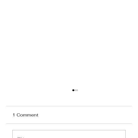
1 Comment