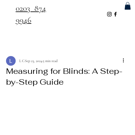
0203 874
9946
L C
Sep 23, 2024
5 min read
Measuring for Blinds: A Step-
by-Step Guide