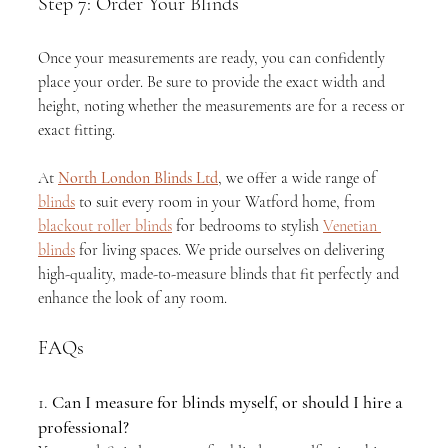
Step 7: Order Your Blinds
Once your measurements are ready, you can confidently 
place your order. Be sure to provide the exact width and 
height, noting whether the measurements are for a recess or 
exact fitting.
At 
North London Blinds Ltd
, we offer a wide range of 
blinds
 to suit every room in your Watford home, from 
blackout roller blinds
 for bedrooms to stylish 
Venetian 
blinds
 for living spaces. We pride ourselves on delivering 
high-quality, made-to-measure blinds that fit perfectly and 
enhance the look of any room.
FAQs
1. 
Can I measure for blinds myself, or should I hire a 
professional?