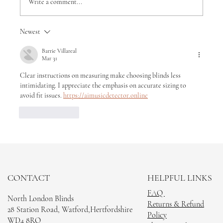
Write a comment...
Newest
How much do wooden shutter blinds
cost
Barrie Villareal
Mar 31
Clear instructions on measuring make choosing blinds less 
intimidating. I appreciate the emphasis on accurate sizing to 
avoid fit issues. 
https://aimusicdetector.online
Like
Reply
CONTACT
HELPFUL LINKS
FAQ
North London Blinds
Returns & Refund
28 Station Road, Watford,Hertfordshire
Policy
WD4 8RQ