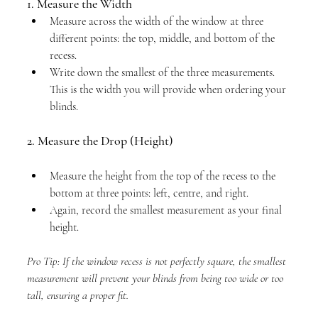
1. Measure the Width
Measure across the width of the window at three 
different points: the top, middle, and bottom of the 
recess.
Write down the smallest of the three measurements. 
This is the width you will provide when ordering your 
blinds.
2. Measure the Drop (Height)
Measure the height from the top of the recess to the 
bottom at three points: left, centre, and right.
Again, record the smallest measurement as your final 
height.
Pro Tip: If the window recess is not perfectly square, the smallest 
measurement will prevent your blinds from being too wide or too 
tall, ensuring a proper fit.