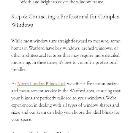
width and height to cover the window frame.
Step 6: Contacting a Professional for Complex 
Windows
While most windows are straightforward to measure, some 
homes in Watford have bay windows, arched windows, or 
other architectural features that may require more detailed 
measuring. In these cases, it’s best to consult a professional 
installer.
At 
North London Blinds Ltd
, we offer a free consultation 
and measurement service in the Watford area, ensuring that 
your blinds are perfectly tailored to your windows. We’re 
experienced in dealing with all types of window shapes and 
sizes, and our team can help you choose the ideal blinds for 
your space.