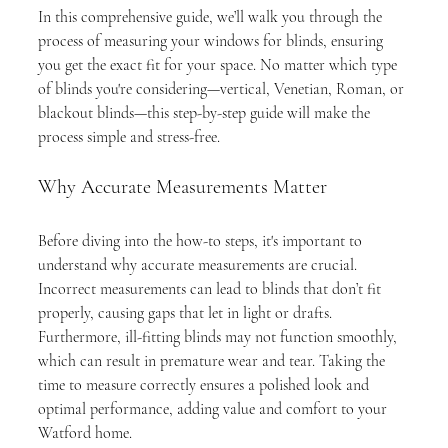
In this comprehensive guide, we’ll walk you through the 
process of measuring your windows for blinds, ensuring 
you get the exact fit for your space. No matter which type 
of blinds you're considering—vertical, Venetian, Roman, or 
blackout blinds—this step-by-step guide will make the 
process simple and stress-free.
Why Accurate Measurements Matter
Before diving into the how-to steps, it's important to 
understand why accurate measurements are crucial. 
Incorrect measurements can lead to blinds that don’t fit 
properly, causing gaps that let in light or drafts. 
Furthermore, ill-fitting blinds may not function smoothly, 
which can result in premature wear and tear. Taking the 
time to measure correctly ensures a polished look and 
optimal performance, adding value and comfort to your 
Watford home.