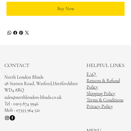
Buy Now
CONTACT
HELPFUL LINKS
FAQ
North London Blinds
Returns & Refund
28 Station Road, Watford,Hertfordshire
Policy
WD4 8RQ
Shipping Policy
sales@northlondon-blinds.co.uk
Terms & Conditions
Tel : 0203 874 9946
Privacy Policy
Mob : 07353 964 521
MENU