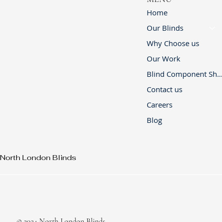
Home
Our Blinds
Why Choose us
Our Work
Blind Component 
Contact us
Careers
Blog
North London Blinds
© 2024 North London Blinds