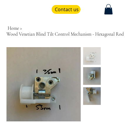
Contact us
Home
>
Wood Venetian Blind Tilt Control Mechanism - Hexagonal Rod