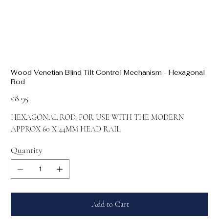
Wood Venetian Blind Tilt Control Mechanism - Hexagonal
Rod
Price
£8.95
HEXAGONAL ROD. FOR USE WITH THE MODERN
APPROX 60 X 44MM HEAD RAIL.
Quantity
Add to Cart