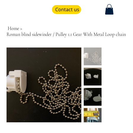
Contact us
Home
>
Roman blind sidewinder / Pulley 1.1 Gear With Metal Loop chain