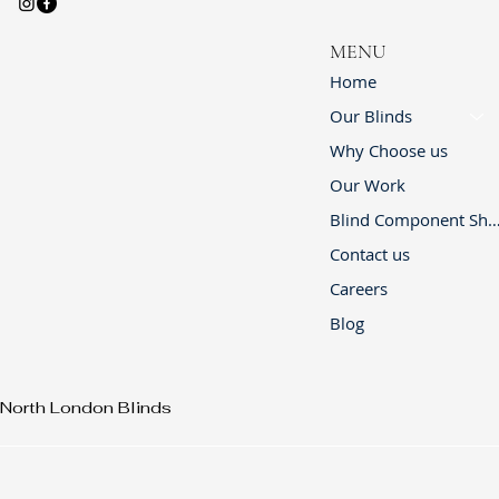
MENU
Home
Our Blinds
Why Choose us
Our Work
Blind Component 
Contact us
Careers
Blog
North London Blinds