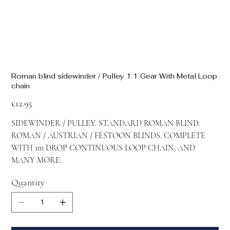
Roman blind sidewinder / Pulley 1.1 Gear With Metal Loop
chain
Price
£12.95
SIDEWINDER / PULLEY. STANDARD ROMAN BLIND.
ROMAN / AUSTRIAN / FESTOON BLINDS. COMPLETE
WITH 1m DROP CONTINUOUS LOOP CHAIN. AND
MANY MORE.
Quantity