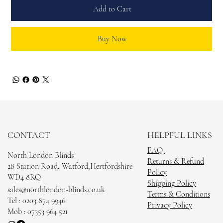
Add to Cart
Buy Now
CONTACT
HELPFUL LINKS
FAQ
North London Blinds
Returns & Refund
28 Station Road, Watford,Hertfordshire
Policy
WD4 8RQ
Shipping Policy
sales@northlondon-blinds.co.uk
Terms & Conditions
Tel : 0203 874 9946
Privacy Policy
Mob : 07353 964 521