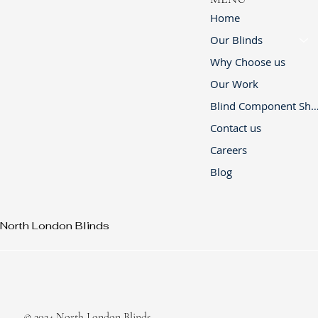
Home
Our Blinds
Why Choose us
Our Work
Blind Component 
Contact us
Careers
Blog
North London Blinds
© 2024 North London Blinds