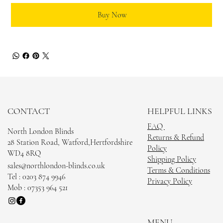
Buy Now
CONTACT
HELPFUL LINKS
FAQ
North London Blinds
Returns & Refund
28 Station Road, Watford,Hertfordshire
Policy
WD4 8RQ
Shipping Policy
sales@northlondon-blinds.co.uk
Terms & Conditions
Tel : 0203 874 9946
Privacy Policy
Mob : 07353 964 521
MENU