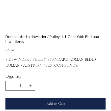
Roman blind sidewinder / Pulley 1.1 Gear With End cap -
Fits Hilarys
Price
£8.95
SIDEWINDER / PULLEY. STANDARD ROMAN BLIND.
ROMAN / AUSTRIAN / FESTOON BLINDS.
Quantity
Add to Cart