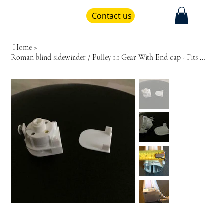
Contact us
Home
>
Roman blind sidewinder / Pulley 1.1 Gear With End cap - Fits Hilarys