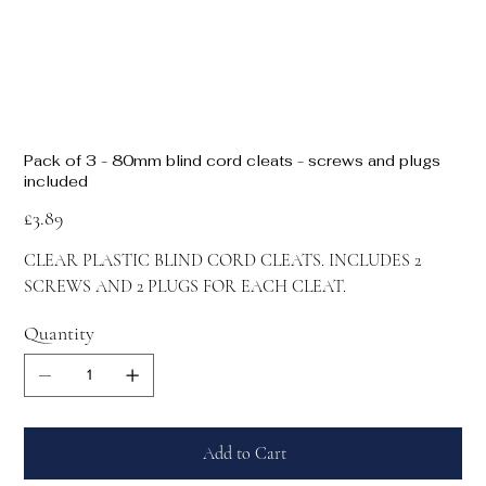
Pack of 3 - 80mm blind cord cleats - screws and plugs
included
Price
£3.89
CLEAR PLASTIC BLIND CORD CLEATS. INCLUDES 2
SCREWS AND 2 PLUGS FOR EACH CLEAT.
Quantity
Add to Cart