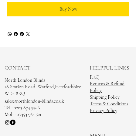
Buy Now
CONTACT
HELPFUL LINKS
FAQ
North London Blinds
Returns & Refund
28 Station Road, Watford,Hertfordshire
Policy
WD4 8RQ
Shipping Policy
sales@northlondon-blinds.co.uk
Terms & Conditions
Tel : 0203 874 9946
Privacy Policy
Mob : 07353 964 521
MENU