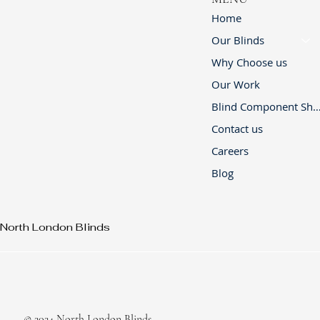
Home
Our Blinds
Why Choose us
Our Work
Blind Component 
Contact us
Careers
Blog
North London Blinds
© 2024 North London Blinds