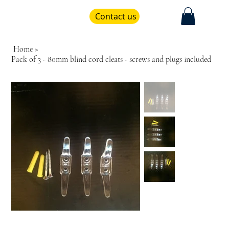
Contact us
Home
>
Pack of 3 - 80mm blind cord cleats - screws and plugs included