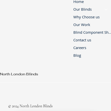
Home
Our Blinds
Why Choose us
Our Work
Blind Component 
Contact us
Careers
Blog
North London Blinds
© 2024 North London Blinds