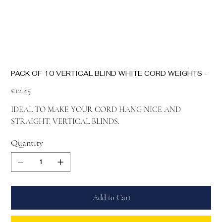
PACK OF 10 VERTICAL BLIND WHITE CORD WEIGHTS -
Price
£12.45
IDEAL TO MAKE YOUR CORD HANG NICE AND
STRAIGHT. VERTICAL BLINDS.
Quantity
Add to Cart