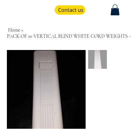
Contact us
Home
>
PACK OF 10 VERTICAL BLIND WHITE CORD WEIGHTS -