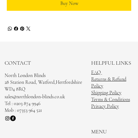
Buy Now
CONTACT
HELPFUL LINKS
FAQ
North London Blinds
Returns & Refund
28 Station Road, Watford,Hertfordshire
Policy
WD4 8RQ
Shipping Policy
sales@northlondon-blinds.co.uk
Terms & Conditions
Tel : 0203 874 9946
Privacy Policy
Mob : 07353 964 521
MENU