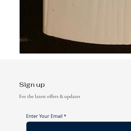
Sign up
For the latest offers & updates
Enter Your Email
*