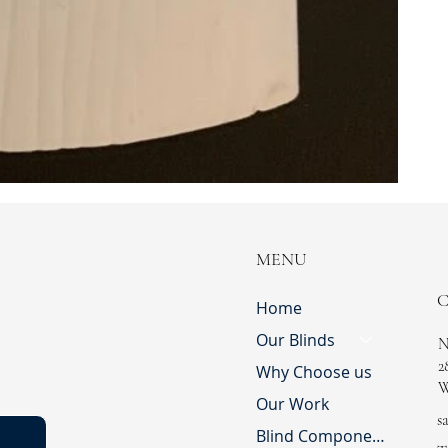
MENU
Home
Our Blinds
N
2
Why Choose us
W
Our Work
s
Blind Component Shop