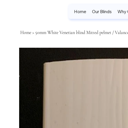
Home
Our Blinds
Why 
Home
>
50mm White Venetian blind Mitred pelmet / Valance 