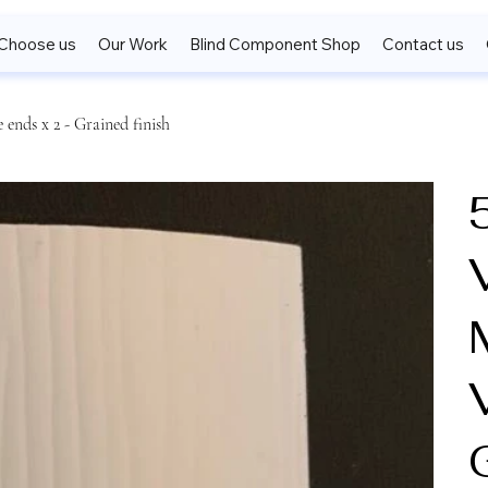
Choose us
Our Work
Blind Component Shop
Contact us
ends x 2 - Grained finish