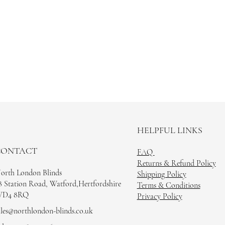
HELPFUL LINKS
CONTACT
FAQ
Returns & Refund Policy
orth London Blinds
Shipping Policy
8 Station Road, Watford,Hertfordshire
Terms & Conditions
D4 8RQ
Privacy Policy
ales@northlondon-blinds.co.uk