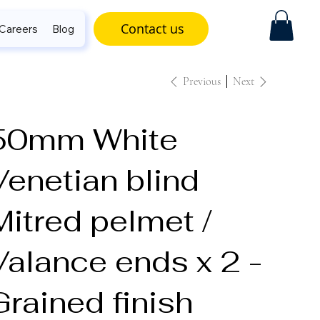
Contact us
Careers
Blog
Previous
Next
50mm White
Venetian blind
Mitred pelmet /
Valance ends x 2 -
Grained finish