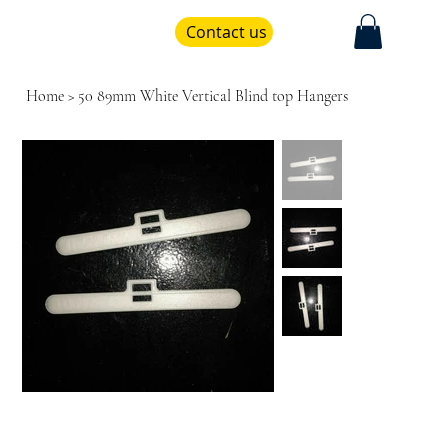
Contact us
Home
>
50 89mm White Vertical Blind top Hangers