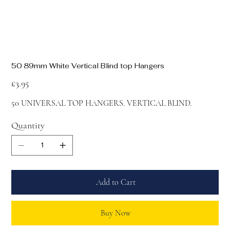
50 89mm White Vertical Blind top Hangers
Price
£3.95
50 UNIVERSAL TOP HANGERS. VERTICAL BLIND.
Quantity
Add to Cart
Buy Now