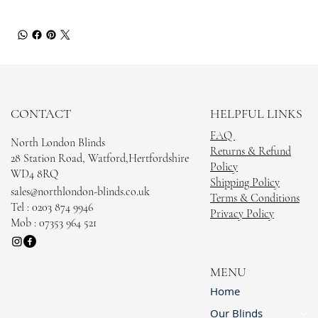
CONTACT
HELPFUL LINKS
FAQ
North London Blinds
Returns & Refund
28 Station Road, Watford,Hertfordshire
Policy
WD4 8RQ
Shipping Policy
sales@northlondon-blinds.co.uk
Terms & Conditions
Tel : 0203 874 9946
Privacy Policy
Mob : 07353 964 521
MENU
Home
Our Blinds