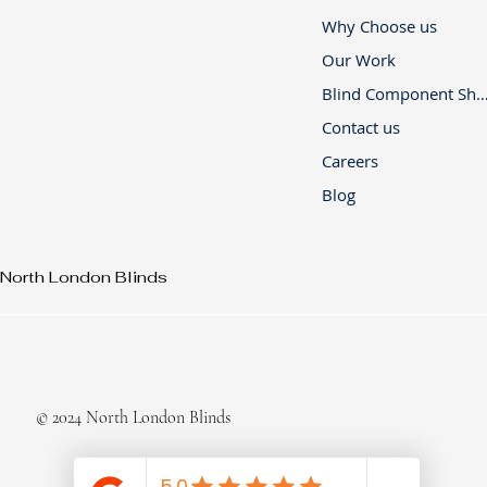
Why Choose us
Our Work
Blind Component 
Contact us
Careers
Blog
North London Blinds
© 2024 North London Blinds