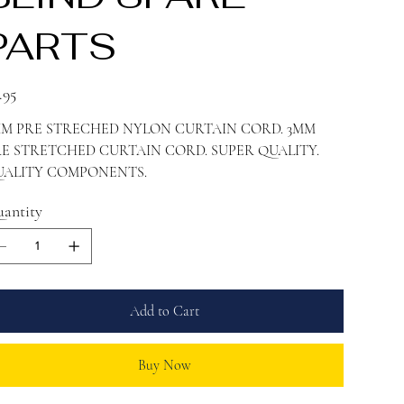
PARTS
e
.95
MM PRE STRECHED NYLON CURTAIN CORD. 3MM
E STRETCHED CURTAIN CORD. SUPER QUALITY.
UALITY COMPONENTS.
antity
Add to Cart
Buy Now