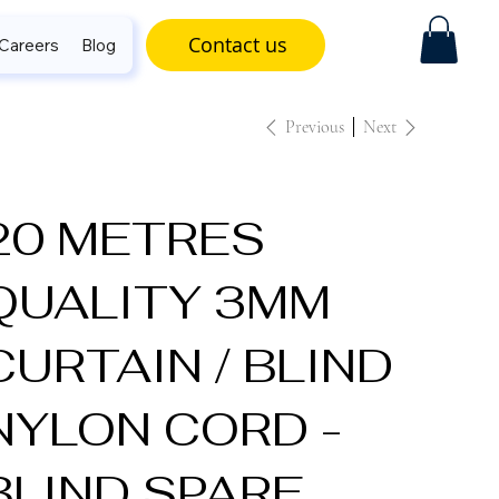
Contact us
Careers
Blog
Previous
Next
20 METRES
QUALITY 3MM
CURTAIN / BLIND
NYLON CORD -
BLIND SPARE