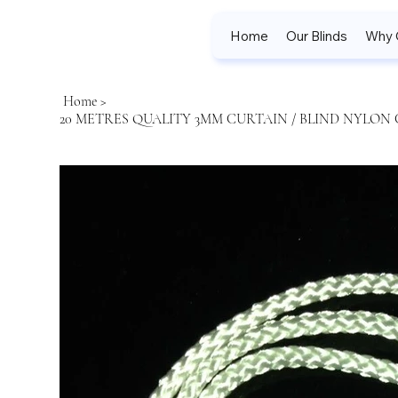
Home
Our Blinds
Why 
Home
>
20 METRES QUALITY 3MM CURTAIN / BLIND NYLON 