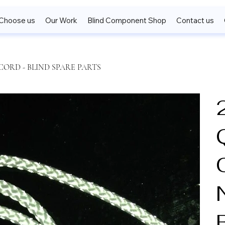
Choose us
Our Work
Blind Component Shop
Contact us
CORD - BLIND SPARE PARTS