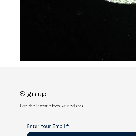
Sign up
For the latest offers & updates
Enter Your Email
*