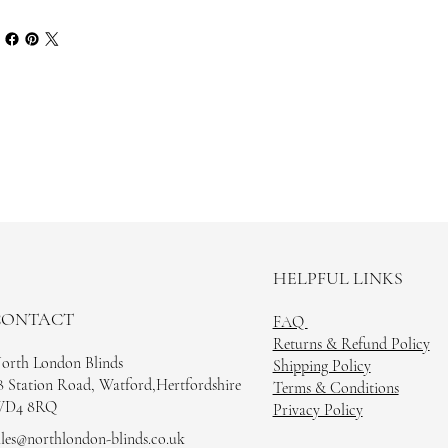
HELPFUL LINKS
CONTACT
FAQ
Returns & Refund Policy
orth London Blinds
Shipping Policy
8 Station Road, Watford,Hertfordshire
Terms & Conditions
D4 8RQ
Privacy Policy
ales@northlondon-blinds.co.uk