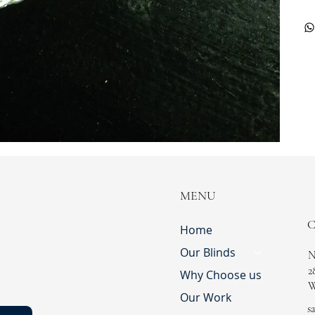
MENU
Home
Our Blinds
N
2
Why Choose us
W
Our Work
s