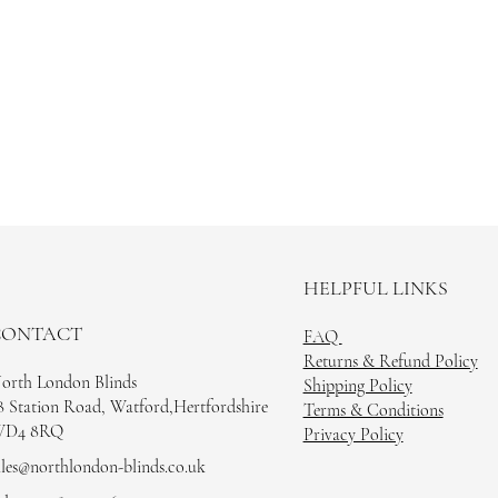
HELPFUL LINKS
CONTACT
FAQ
Returns & Refund Policy
orth London Blinds
Shipping Policy
8 Station Road, Watford,Hertfordshire
Terms & Conditions
D4 8RQ
Privacy Policy
ales@northlondon-blinds.co.uk