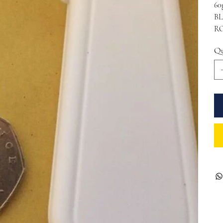
60
BL
RO
Qu