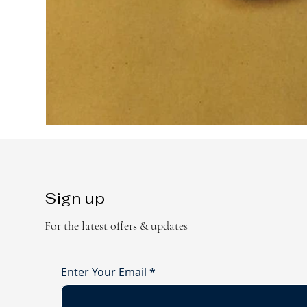
Sign up
For the latest offers & updates
Enter Your Email
*