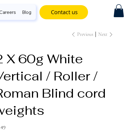
Contact us
Careers
Blog
Previous
Next
2 X 60g White
ertical / Roller /
Roman Blind cord
weights
e
.49