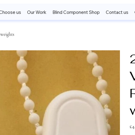
Choose us
Our Work
Blind Component Shop
Contact us
 weights
V
Pric
£4