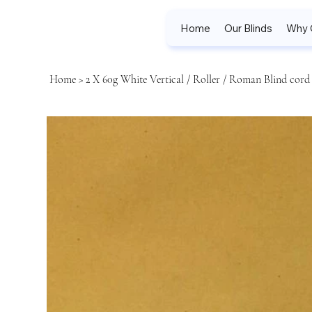
Home
Our Blinds
Why 
Home
>
2 X 60g White Vertical / Roller / Roman Blind cord