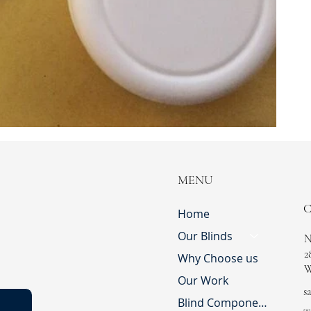
MENU
Home
Our Blinds
N
2
Why Choose us
W
Our Work
s
Blind Component Shop