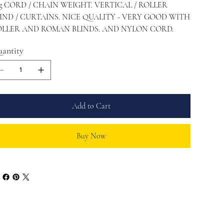
g CORD / CHAIN WEIGHT. VERTICAL / ROLLER
IND / CURTAINS. NICE QUALITY - VERY GOOD WITH
LLER AND ROMAN BLINDS. AND NYLON CORD.
antity
Add to Cart
Buy Now