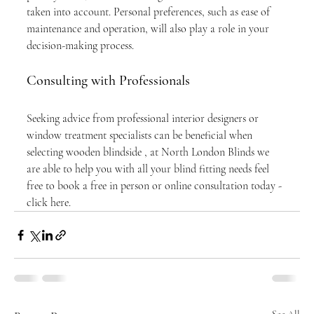
taken into account. Personal preferences, such as ease of 
maintenance and operation, will also play a role in your 
decision-making process.
Consulting with Professionals
Seeking advice from professional interior designers or 
window treatment specialists can be beneficial when 
selecting wooden blindside , at North London Blinds we 
are able to help you with all your blind fitting needs feel 
free to book a free in person or online consultation today - 
click here. 