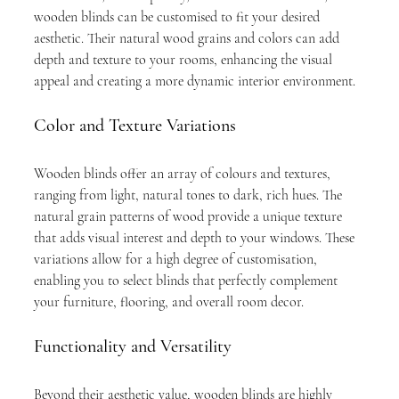
wooden blinds can be customised to fit your desired 
aesthetic. Their natural wood grains and colors can add 
depth and texture to your rooms, enhancing the visual 
appeal and creating a more dynamic interior environment.
Color and Texture Variations
Wooden blinds offer an array of colours and textures, 
ranging from light, natural tones to dark, rich hues. The 
natural grain patterns of wood provide a unique texture 
that adds visual interest and depth to your windows. These 
variations allow for a high degree of customisation, 
enabling you to select blinds that perfectly complement 
your furniture, flooring, and overall room decor.
Functionality and Versatility
Beyond their aesthetic value, wooden blinds are highly 