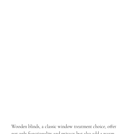
Wooden blinds, a classic window treatment choice, offer 
not only functionality and privacy but also add a warm, 