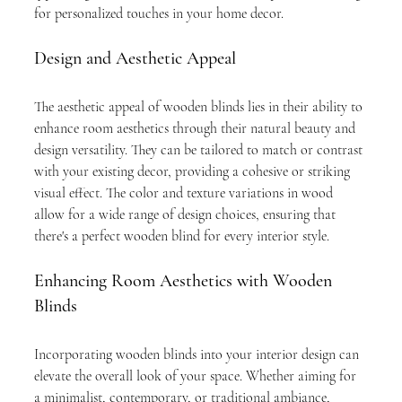
for personalized touches in your home decor.
Design and Aesthetic Appeal
The aesthetic appeal of wooden blinds lies in their ability to 
enhance room aesthetics through their natural beauty and 
design versatility. They can be tailored to match or contrast 
with your existing decor, providing a cohesive or striking 
visual effect. The color and texture variations in wood 
allow for a wide range of design choices, ensuring that 
there's a perfect wooden blind for every interior style.
Enhancing Room Aesthetics with Wooden 
Blinds
Incorporating wooden blinds into your interior design can 
elevate the overall look of your space. Whether aiming for 
a minimalist, contemporary, or traditional ambiance, 