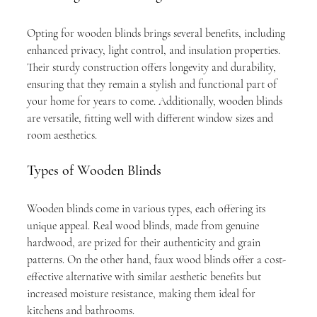
Opting for wooden blinds brings several benefits, including 
enhanced privacy, light control, and insulation properties. 
Their sturdy construction offers longevity and durability, 
ensuring that they remain a stylish and functional part of 
your home for years to come. Additionally, wooden blinds 
are versatile, fitting well with different window sizes and 
room aesthetics.
Types of Wooden Blinds
Wooden blinds come in various types, each offering its 
unique appeal. Real wood blinds, made from genuine 
hardwood, are prized for their authenticity and grain 
patterns. On the other hand, faux wood blinds offer a cost-
effective alternative with similar aesthetic benefits but 
increased moisture resistance, making them ideal for 
kitchens and bathrooms.