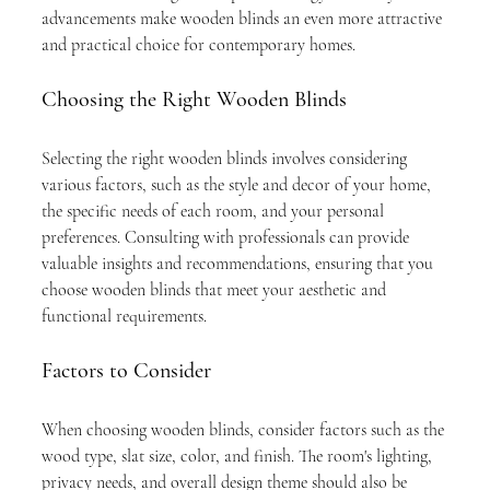
advancements make wooden blinds an even more attractive 
and practical choice for contemporary homes.
Choosing the Right Wooden Blinds
Selecting the right wooden blinds involves considering 
various factors, such as the style and decor of your home, 
the specific needs of each room, and your personal 
preferences. Consulting with professionals can provide 
valuable insights and recommendations, ensuring that you 
choose wooden blinds that meet your aesthetic and 
functional requirements.
Factors to Consider
When choosing wooden blinds, consider factors such as the 
wood type, slat size, color, and finish. The room's lighting, 
privacy needs, and overall design theme should also be 