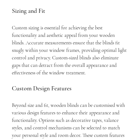
Sizing and Fit
Custom sizing is essential for achieving the best 
functionality and aesthetic appeal from your wooden 
blinds. Accurate measurements ensure that the blinds fit 
snugly within your window frames, providing optimal light 
control and privacy. Custom-sized blinds also eliminate 
gaps that can detract from the overall appearance and 
effectiveness of the window treatment.
Custom Design Features
Beyond size and fit, wooden blinds can be customised with 
various design features to enhance their appearance and 
functionality. Options such as decorative tapes, valance 
styles, and control mechanisms can be selected to match 
your personal style and room decor. These custom features 