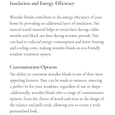
Insulation and Energy Efficiency
Wooden blinds contribute to the energy efficiency of your 
home by providing an additional layer of insulation. The 
natural wood material helps to retain heat during colder 
months and block out heat during warmer periods. This 
can lead to reduced energy consumption and lower heating 
and cooling costs, making wooden blinds an eco-friendly 
window treatment option.
Customisation Options
The ability to customise wooden blinds is one of their most 
appealing features. They can be made to measure, ensuring 
a perfect fit for your windows, regardless of size or shape. 
Additionally, wooden blinds offer a range of customisation 
options, from the choice of wood and stain to the design of 
the valance and pull cords, allowing you to create a truly 
personalised look.