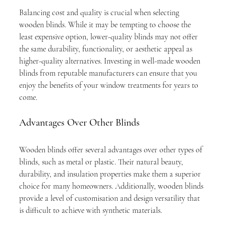
Balancing cost and quality is crucial when selecting 
wooden blinds. While it may be tempting to choose the 
least expensive option, lower-quality blinds may not offer 
the same durability, functionality, or aesthetic appeal as 
higher-quality alternatives. Investing in well-made wooden 
blinds from reputable manufacturers can ensure that you 
enjoy the benefits of your window treatments for years to 
come.
Advantages Over Other Blinds
Wooden blinds offer several advantages over other types of 
blinds, such as metal or plastic. Their natural beauty, 
durability, and insulation properties make them a superior 
choice for many homeowners. Additionally, wooden blinds 
provide a level of customisation and design versatility that 
is difficult to achieve with synthetic materials.