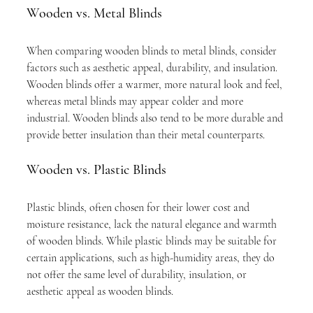
Wooden vs. Metal Blinds
When comparing wooden blinds to metal blinds, consider 
factors such as aesthetic appeal, durability, and insulation. 
Wooden blinds offer a warmer, more natural look and feel, 
whereas metal blinds may appear colder and more 
industrial. Wooden blinds also tend to be more durable and 
provide better insulation than their metal counterparts.
Wooden vs. Plastic Blinds
Plastic blinds, often chosen for their lower cost and 
moisture resistance, lack the natural elegance and warmth 
of wooden blinds. While plastic blinds may be suitable for 
certain applications, such as high-humidity areas, they do 
not offer the same level of durability, insulation, or 
aesthetic appeal as wooden blinds.