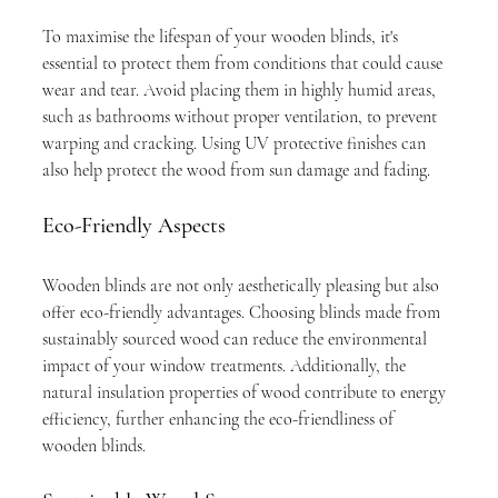
To maximise the lifespan of your wooden blinds, it's 
essential to protect them from conditions that could cause 
wear and tear. Avoid placing them in highly humid areas, 
such as bathrooms without proper ventilation, to prevent 
warping and cracking. Using UV protective finishes can 
also help protect the wood from sun damage and fading.
Eco-Friendly Aspects
Wooden blinds are not only aesthetically pleasing but also 
offer eco-friendly advantages. Choosing blinds made from 
sustainably sourced wood can reduce the environmental 
impact of your window treatments. Additionally, the 
natural insulation properties of wood contribute to energy 
efficiency, further enhancing the eco-friendliness of 
wooden blinds.