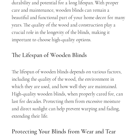
durability and potential for a long lifespan. With proper 
care and maintenance, wooden blinds can remain a 
beautiful and functional part of your home decor for many 
years. The quality of the wood and construction play a 
crucial role in the longevity of the blinds, making it 
important to choose high-quality options.
The Lifespan of Wooden Blinds
The lifespan of wooden blinds depends on various factors, 
including the quality of the wood, the environment in 
which they are used, and how well they are maintained. 
High-quality wooden blinds, when properly cared for, can 
last for decades. Protecting them from excessive moisture 
and direct sunlight can help prevent warping and fading, 
extending their life.
Protecting Your Blinds from Wear and Tear