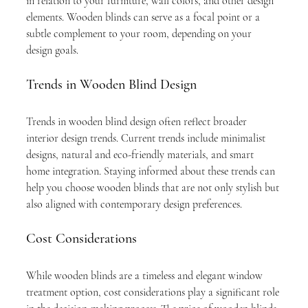
in relation to your furniture, wall colors, and other design 
elements. Wooden blinds can serve as a focal point or a 
subtle complement to your room, depending on your 
design goals.
Trends in Wooden Blind Design
Trends in wooden blind design often reflect broader 
interior design trends. Current trends include minimalist 
designs, natural and eco-friendly materials, and smart 
home integration. Staying informed about these trends can 
help you choose wooden blinds that are not only stylish but 
also aligned with contemporary design preferences.
Cost Considerations
While wooden blinds are a timeless and elegant window 
treatment option, cost considerations play a significant role 