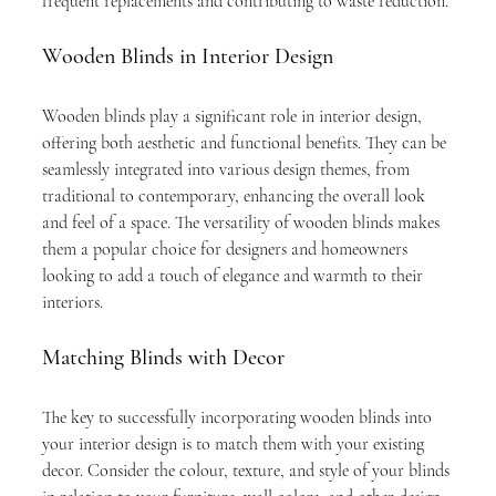
frequent replacements and contributing to waste reduction.
Wooden Blinds in Interior Design
Wooden blinds play a significant role in interior design, 
offering both aesthetic and functional benefits. They can be 
seamlessly integrated into various design themes, from 
traditional to contemporary, enhancing the overall look 
and feel of a space. The versatility of wooden blinds makes 
them a popular choice for designers and homeowners 
looking to add a touch of elegance and warmth to their 
interiors.
Matching Blinds with Decor
The key to successfully incorporating wooden blinds into 
your interior design is to match them with your existing 
decor. Consider the colour, texture, and style of your blinds 