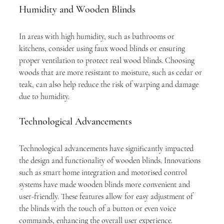
Humidity and Wooden Blinds
In areas with high humidity, such as bathrooms or 
kitchens, consider using faux wood blinds or ensuring 
proper ventilation to protect real wood blinds. Choosing 
woods that are more resistant to moisture, such as cedar or 
teak, can also help reduce the risk of warping and damage 
due to humidity.
Technological Advancements
Technological advancements have significantly impacted 
the design and functionality of wooden blinds. Innovations 
such as smart home integration and motorised control 
systems have made wooden blinds more convenient and 
user-friendly. These features allow for easy adjustment of 
the blinds with the touch of a button or even voice 
commands, enhancing the overall user experience.