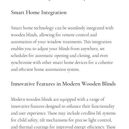
Smart Home Integration
Smart home technology can be seamlessly integrated with 
wooden blinds, allowing for remote control and 
automation of your window treatments. This integration 
enables you to adjust your blinds from anywhere, set 
schedules for automatic opening and closing, and even 
synchronise with other smart home devices for a cohesive 
and efficient home automation system.
Innovative Features in Modern Wooden Blinds
Modern wooden blinds are equipped with a range of 
innovative features designed to enhance their functionality 
and user experience. These may include cordless lift systems 
for child safety, tilt mechanisms for precise light control, 
and thermal coatings for improved energy efficiency. These 