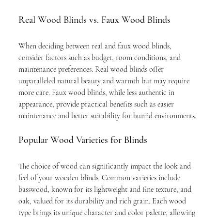
Real Wood Blinds vs. Faux Wood Blinds
When deciding between real and faux wood blinds, 
consider factors such as budget, room conditions, and 
maintenance preferences. Real wood blinds offer 
unparalleled natural beauty and warmth but may require 
more care. Faux wood blinds, while less authentic in 
appearance, provide practical benefits such as easier 
maintenance and better suitability for humid environments.
Popular Wood Varieties for Blinds
The choice of wood can significantly impact the look and 
feel of your wooden blinds. Common varieties include 
basswood, known for its lightweight and fine texture, and 
oak, valued for its durability and rich grain. Each wood 
type brings its unique character and color palette, allowing 