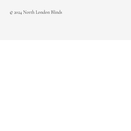
© 2024 North London Blinds