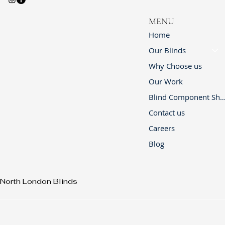
MENU
Home
Our Blinds
Why Choose us
Our Work
Blind Component 
Contact us
Careers
Blog
North London Blinds