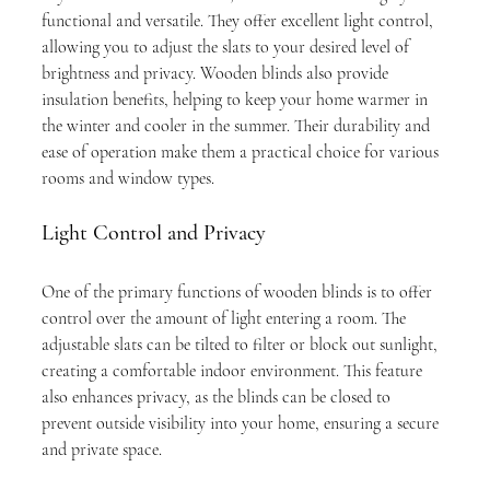
functional and versatile. They offer excellent light control, 
allowing you to adjust the slats to your desired level of 
brightness and privacy. Wooden blinds also provide 
insulation benefits, helping to keep your home warmer in 
the winter and cooler in the summer. Their durability and 
ease of operation make them a practical choice for various 
rooms and window types.
Light Control and Privacy
One of the primary functions of wooden blinds is to offer 
control over the amount of light entering a room. The 
adjustable slats can be tilted to filter or block out sunlight, 
creating a comfortable indoor environment. This feature 
also enhances privacy, as the blinds can be closed to 
prevent outside visibility into your home, ensuring a secure 
and private space.