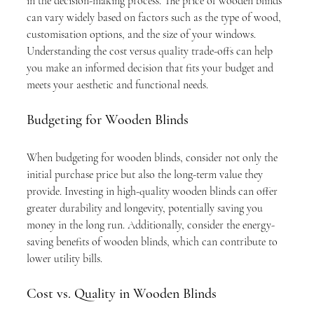
in the decision-making process. The price of wooden blinds 
can vary widely based on factors such as the type of wood, 
customisation options, and the size of your windows. 
Understanding the cost versus quality trade-offs can help 
you make an informed decision that fits your budget and 
meets your aesthetic and functional needs.
Budgeting for Wooden Blinds
When budgeting for wooden blinds, consider not only the 
initial purchase price but also the long-term value they 
provide. Investing in high-quality wooden blinds can offer 
greater durability and longevity, potentially saving you 
money in the long run. Additionally, consider the energy-
saving benefits of wooden blinds, which can contribute to 
lower utility bills.
Cost vs. Quality in Wooden Blinds