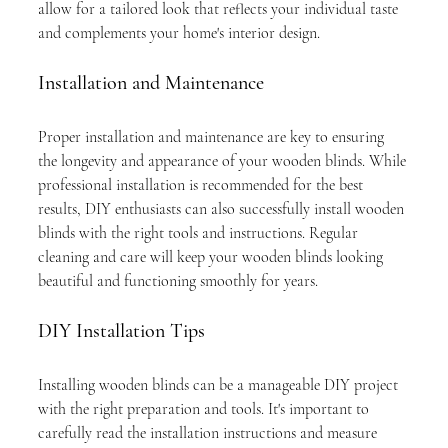
allow for a tailored look that reflects your individual taste 
and complements your home's interior design.
Installation and Maintenance
Proper installation and maintenance are key to ensuring 
the longevity and appearance of your wooden blinds. While 
professional installation is recommended for the best 
results, DIY enthusiasts can also successfully install wooden 
blinds with the right tools and instructions. Regular 
cleaning and care will keep your wooden blinds looking 
beautiful and functioning smoothly for years.
DIY Installation Tips
Installing wooden blinds can be a manageable DIY project 
with the right preparation and tools. It's important to 
carefully read the installation instructions and measure 