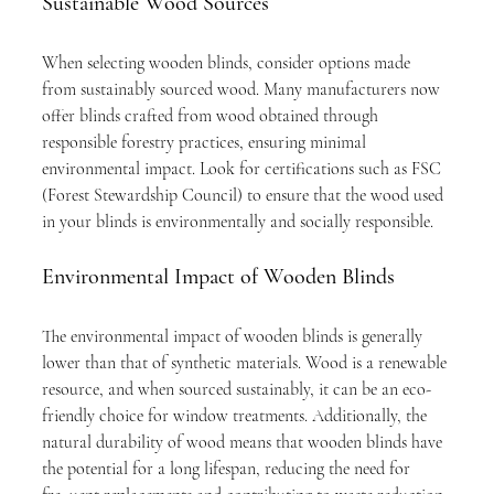
Sustainable Wood Sources
When selecting wooden blinds, consider options made 
from sustainably sourced wood. Many manufacturers now 
offer blinds crafted from wood obtained through 
responsible forestry practices, ensuring minimal 
environmental impact. Look for certifications such as FSC 
(Forest Stewardship Council) to ensure that the wood used 
in your blinds is environmentally and socially responsible.
Environmental Impact of Wooden Blinds
The environmental impact of wooden blinds is generally 
lower than that of synthetic materials. Wood is a renewable 
resource, and when sourced sustainably, it can be an eco-
friendly choice for window treatments. Additionally, the 
natural durability of wood means that wooden blinds have 
the potential for a long lifespan, reducing the need for 