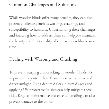
Common Challenges and Solutions
While wooden blinds offer many benefits, they can also 
present challenges, such as warping, cracking, and 
susceptibility to humidity. Understanding these challenges 
and knowing how to address them can help you maintain 
the beauty and functionality of your wooden blinds over 
time.
Dealing with Warping and Cracking
To prevent warping and cracking in wooden blinds, it's 
important to protect them from excessive moisture and 
direct sunlight. Using dehumidifiers in humid areas and 
applying UV protective finishes can help mitigate these 
risks. Regular maintenance and careful handling can also 
prevent damage to the blinds.