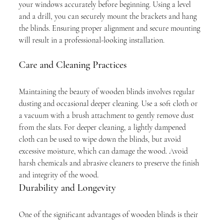
your windows accurately before beginning. Using a level 
and a drill, you can securely mount the brackets and hang 
the blinds. Ensuring proper alignment and secure mounting 
will result in a professional-looking installation.
Care and Cleaning Practices
Maintaining the beauty of wooden blinds involves regular 
dusting and occasional deeper cleaning. Use a soft cloth or 
a vacuum with a brush attachment to gently remove dust 
from the slats. For deeper cleaning, a lightly dampened 
cloth can be used to wipe down the blinds, but avoid 
excessive moisture, which can damage the wood. Avoid 
harsh chemicals and abrasive cleaners to preserve the finish 
and integrity of the wood.
Durability and Longevity
One of the significant advantages of wooden blinds is their 