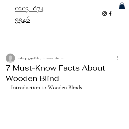
0203 874
9946
sales434795
Feb 9, 2024
10 min read
7 Must-Know Facts About
Wooden Blind
Introduction to Wooden Blinds