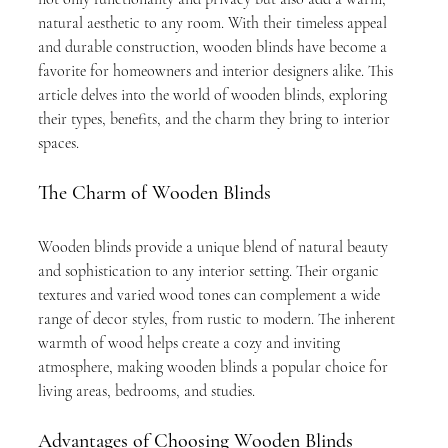
natural aesthetic to any room. With their timeless appeal 
and durable construction, wooden blinds have become a 
favorite for homeowners and interior designers alike. This 
article delves into the world of wooden blinds, exploring 
their types, benefits, and the charm they bring to interior 
spaces.
The Charm of Wooden Blinds
Wooden blinds provide a unique blend of natural beauty 
and sophistication to any interior setting. Their organic 
textures and varied wood tones can complement a wide 
range of decor styles, from rustic to modern. The inherent 
warmth of wood helps create a cozy and inviting 
atmosphere, making wooden blinds a popular choice for 
living areas, bedrooms, and studies.
Advantages of Choosing Wooden Blinds