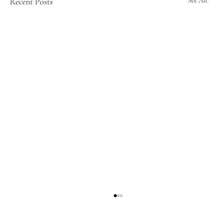
Recent Posts
See All