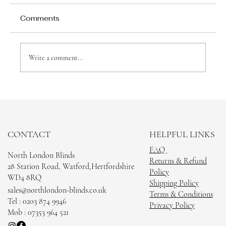
Comments
Write a comment...
Choosing the Right Blinds for Your
Watford Home
CONTACT
HELPFUL LINKS
FAQ
North London Blinds
Returns & Refund
28 Station Road, Watford,Hertfordshire
Policy
WD4 8RQ
Shipping Policy
sales@northlondon-blinds.co.uk
Terms & Conditions
Tel : 0203 874 9946
Privacy Policy
Mob : 07353 964 521